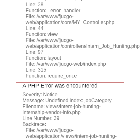
Line: 38
Function: _error_handler
File: /var/www/fjucgo-
web/application/core/MY_Controller.php
Line: 44
Function: view
File: /var/www/fjucgo-
web/application/controllers/Intern_Job_Hunting.php
Line: 97
Function: layout
File: /var/www/fjucgo-web/index.php
Line: 315
Function: require_once
A PHP Error was encountered
Severity: Notice
Message: Undefined index: jobCategory
Filename: views/intern-job-hunting-
internship-vendor-info.php
Line Number: 39
Backtrace:
File: /var/www/fjucgo-
web/application/views/intern-job-hunting-