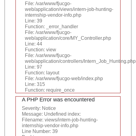
File: /var/www/fjucgo-
web/application/views/intern-job-hunting-
internship-vendor-info.php
Line: 39
Function: _error_handler
File: /var/www/fjucgo-
web/application/core/MY_Controller.php
Line: 44
Function: view
File: /var/www/fjucgo-
web/application/controllers/Intern_Job_Hunting.php
Line: 97
Function: layout
File: /var/www/fjucgo-web/index.php
Line: 315
Function: require_once
A PHP Error was encountered
Severity: Notice
Message: Undefined index:
Filename: views/intern-job-hunting-
internship-vendor-info.php
Line Number: 39