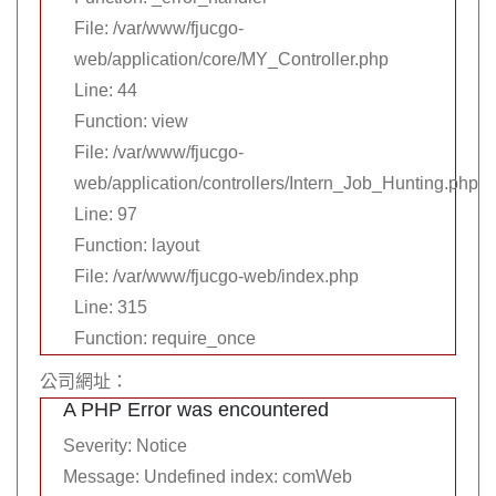
File: /var/www/fjucgo-
web/application/core/MY_Controller.php
Line: 44
Function: view
File: /var/www/fjucgo-
web/application/controllers/Intern_Job_Hunting.php
Line: 97
Function: layout
File: /var/www/fjucgo-web/index.php
Line: 315
Function: require_once
公司網址：
A PHP Error was encountered
Severity: Notice
Message: Undefined index: comWeb