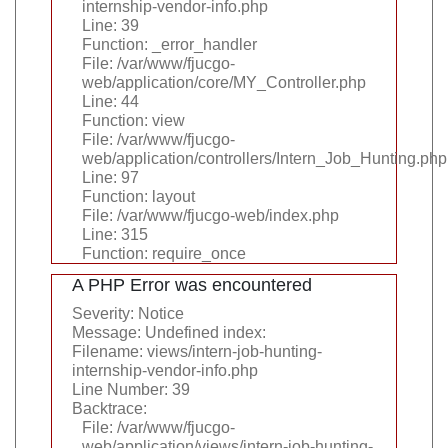
internship-vendor-info.php
Line: 39
Function: _error_handler
File: /var/www/fjucgo-
web/application/core/MY_Controller.php
Line: 44
Function: view
File: /var/www/fjucgo-
web/application/controllers/Intern_Job_Hunting.php
Line: 97
Function: layout
File: /var/www/fjucgo-web/index.php
Line: 315
Function: require_once
A PHP Error was encountered
Severity: Notice
Message: Undefined index:
Filename: views/intern-job-hunting-
internship-vendor-info.php
Line Number: 39
Backtrace:
File: /var/www/fjucgo-
web/application/views/intern-job-hunting-