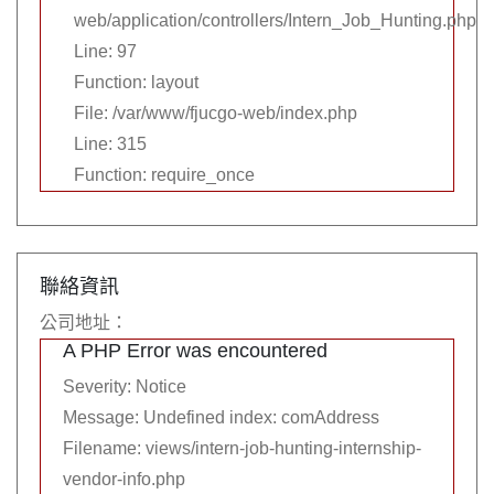
web/application/controllers/Intern_Job_Hunting.php
Line: 97
Function: layout
File: /var/www/fjucgo-web/index.php
Line: 315
Function: require_once
聯絡資訊
公司地址：
A PHP Error was encountered
Severity: Notice
Message: Undefined index: comAddress
Filename: views/intern-job-hunting-internship-
vendor-info.php