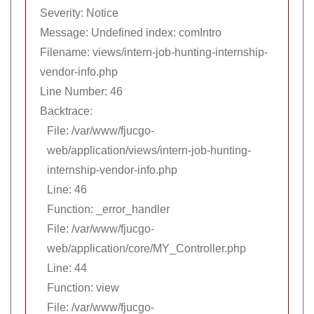
Severity: Notice
Message: Undefined index: comIntro
Filename: views/intern-job-hunting-internship-
vendor-info.php
Line Number: 46
Backtrace:
File: /var/www/fjucgo-
web/application/views/intern-job-hunting-
internship-vendor-info.php
Line: 46
Function: _error_handler
File: /var/www/fjucgo-
web/application/core/MY_Controller.php
Line: 44
Function: view
File: /var/www/fjucgo-