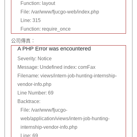
Function: layout
File: /var/www/fjucgo-web/index.php
Line: 315
Function: require_once
公司傳真：
A PHP Error was encountered
Severity: Notice
Message: Undefined index: comFax
Filename: views/intern-job-hunting-internship-
vendor-info.php
Line Number: 69
Backtrace:
File: /var/www/fjucgo-
web/application/views/intern-job-hunting-
internship-vendor-info.php
Line: 69