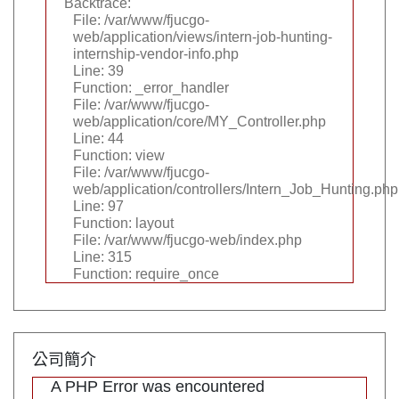
Backtrace:
File: /var/www/fjucgo-
web/application/views/intern-job-hunting-
internship-vendor-info.php
Line: 39
Function: _error_handler
File: /var/www/fjucgo-
web/application/core/MY_Controller.php
Line: 44
Function: view
File: /var/www/fjucgo-
web/application/controllers/Intern_Job_Hunting.php
Line: 97
Function: layout
File: /var/www/fjucgo-web/index.php
Line: 315
Function: require_once
公司簡介
A PHP Error was encountered