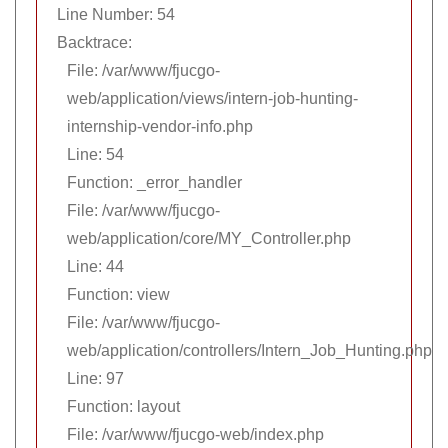
Line Number: 54
Backtrace:
File: /var/www/fjucgo-
web/application/views/intern-job-hunting-
internship-vendor-info.php
Line: 54
Function: _error_handler
File: /var/www/fjucgo-
web/application/core/MY_Controller.php
Line: 44
Function: view
File: /var/www/fjucgo-
web/application/controllers/Intern_Job_Hunting.php
Line: 97
Function: layout
File: /var/www/fjucgo-web/index.php