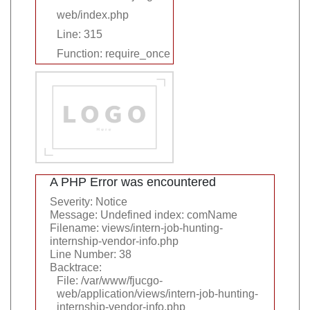
web/index.php
Line: 315
Function: require_once
A PHP Error was encountered
Severity: Notice
Message: Undefined index: comName
Filename: views/intern-job-hunting-
internship-vendor-info.php
Line Number: 38
Backtrace:
File: /var/www/fjucgo-
web/application/views/intern-job-hunting-
internship-vendor-info.php