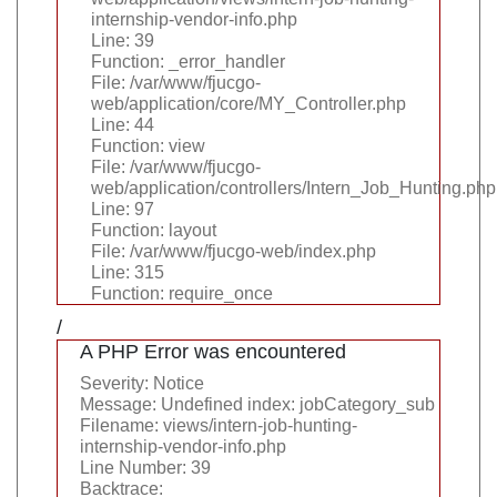
internship-vendor-info.php
Line: 39
Function: _error_handler
File: /var/www/fjucgo-
web/application/core/MY_Controller.php
Line: 44
Function: view
File: /var/www/fjucgo-
web/application/controllers/Intern_Job_Hunting.php
Line: 97
Function: layout
File: /var/www/fjucgo-web/index.php
Line: 315
Function: require_once
/
A PHP Error was encountered
Severity: Notice
Message: Undefined index: jobCategory_sub
Filename: views/intern-job-hunting-
internship-vendor-info.php
Line Number: 39
Backtrace: