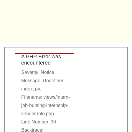
A PHP Error was
encountered
Severity: Notice
Message: Undefined
index: pic
Filename: views/intern-
job-hunting-internship-
vendor-info.php
Line Number: 30
Backtrace: