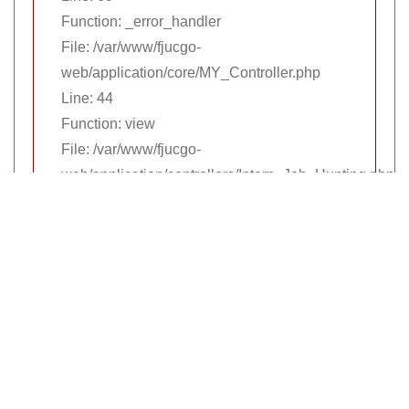
Function: _error_handler
File: /var/www/fjucgo-
web/application/core/MY_Controller.php
Line: 44
Function: view
File: /var/www/fjucgo-
web/application/controllers/Intern_Job_Hunting.php
Line: 97
Function: layout
File: /var/www/fjucgo-web/index.php
Line: 315
Function: require_once
公司資訊