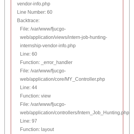
vendor-info.php
Line Number: 60
Backtrace:
File: /var/www/fjucgo-
web/application/views/intern-job-hunting-
internship-vendor-info.php
Line: 60
Function: _error_handler
File: /var/www/fjucgo-
web/application/core/MY_Controller.php
Line: 44
Function: view
File: /var/www/fjucgo-
web/application/controllers/Intern_Job_Hunting.php
Line: 97
Function: layout