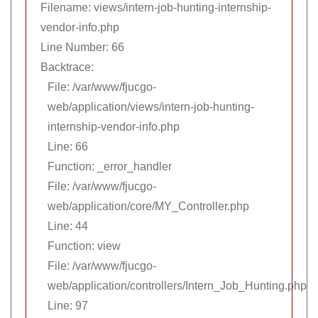
Filename: views/intern-job-hunting-internship-
vendor-info.php
Line Number: 66
Backtrace:
File: /var/www/fjucgo-
web/application/views/intern-job-hunting-
internship-vendor-info.php
Line: 66
Function: _error_handler
File: /var/www/fjucgo-
web/application/core/MY_Controller.php
Line: 44
Function: view
File: /var/www/fjucgo-
web/application/controllers/Intern_Job_Hunting.php
Line: 97