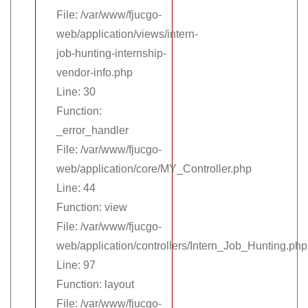
File: /var/www/fjucgo-
web/application/views/intern-
job-hunting-internship-
vendor-info.php
Line: 30
Function:
_error_handler
File: /var/www/fjucgo-
web/application/core/MY_Controller.php
Line: 44
Function: view
File: /var/www/fjucgo-
web/application/controllers/Intern_Job_Hunting.php
Line: 97
Function: layout
File: /var/www/fjucgo-