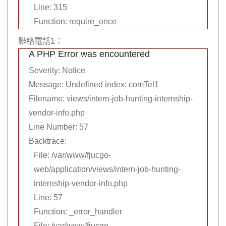
Line: 315
Function: require_once
聯絡電話1：
A PHP Error was encountered
Severity: Notice
Message: Undefined index: comTel1
Filename: views/intern-job-hunting-internship-
vendor-info.php
Line Number: 57
Backtrace:
File: /var/www/fjucgo-
web/application/views/intern-job-hunting-
internship-vendor-info.php
Line: 57
Function: _error_handler
File: /var/www/fjucgo-