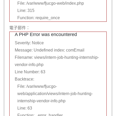
File: /var/www/fjucgo-web/index.php
Line: 315
Function: require_once
電子郵件：
A PHP Error was encountered
Severity: Notice
Message: Undefined index: comEmail
Filename: views/intern-job-hunting-internship-
vendor-info.php
Line Number: 63
Backtrace:
File: /var/www/fjucgo-
web/application/views/intern-job-hunting-
internship-vendor-info.php
Line: 63
Function: _error_handler