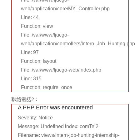
web/application/core/MY_Controller.php
Line: 44
Function: view
File: /var/www/fjucgo-
web/application/controllers/Intern_Job_Hunting.php
Line: 97
Function: layout
File: /var/www/fjucgo-web/index.php
Line: 315
Function: require_once
聯絡電話2：
A PHP Error was encountered
Severity: Notice
Message: Undefined index: comTel2
Filename: views/intern-job-hunting-internship-